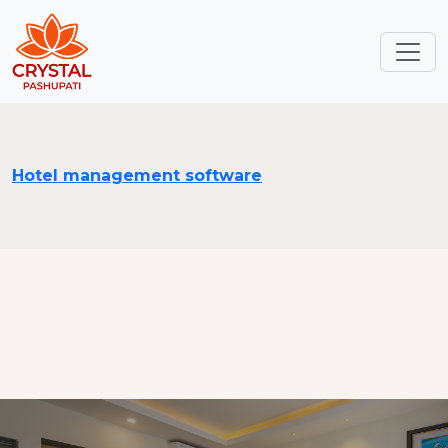
Hotel management software