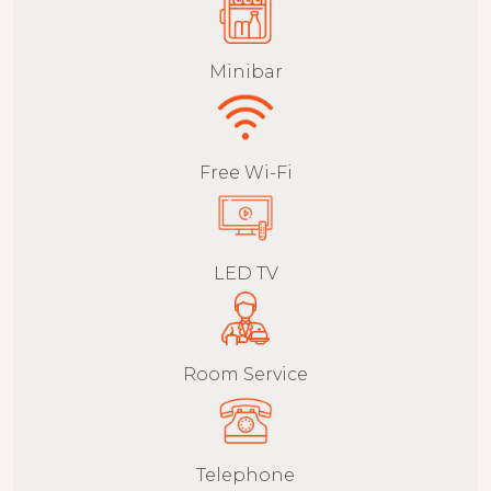
Minibar
Free Wi-Fi
LED TV
Room Service
Telephone