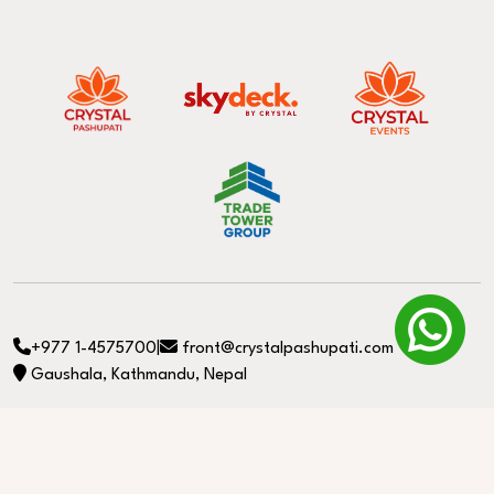
+977 1-4575700
|
front@crystalpashupati.com
Gaushala, Kathmandu, Nepal
© Copyright 2026. All Rights Reserved. Developed by
Longtail e-media