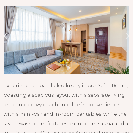
Experience unparalleled luxury in our Suite Room,
boasting a spacious layout with a separate living
area and a cozy couch. Indulge in convenience
with a mini-bar and in-room bar tables, while the
lavish washroom features an in-room sauna and a