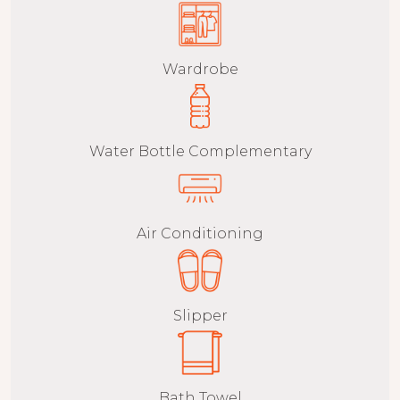
Wardrobe
Water Bottle Complementary
Air Conditioning
Slipper
Bath Towel