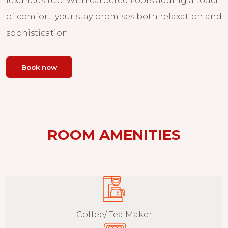
luxurious tub. With carpeted floors adding a touch
of comfort, your stay promises both relaxation and
sophistication.
Book now
ROOM AMENITIES
Coffee/ Tea Maker