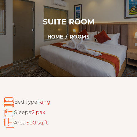
SUITE ROOM
HOME
ROOMS
Bed Type:
King
Sleeps:
2 pax
Area:
500 sq.ft