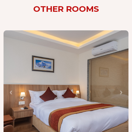
OTHER ROOMS
‹
›