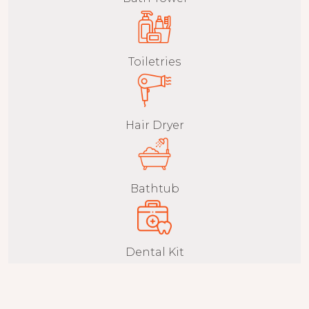
Toiletries
Hair Dryer
Bathtub
Dental Kit