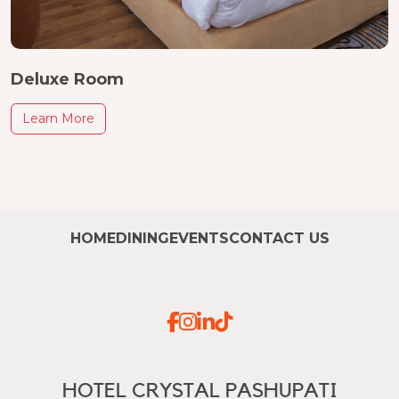
Deluxe Room
Learn More
HOME
DINING
EVENTS
CONTACT US
HOTEL CRYSTAL PASHUPATI