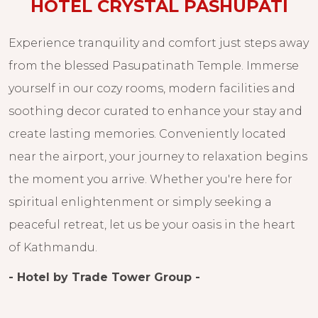
HOTEL CRYSTAL PASHUPATI
Experience tranquility and comfort just steps away
from the blessed Pasupatinath Temple. Immerse
yourself in our cozy rooms, modern facilities and
soothing decor curated to enhance your stay and
create lasting memories. Conveniently located
near the airport, your journey to relaxation begins
the moment you arrive. Whether you're here for
spiritual enlightenment or simply seeking a
peaceful retreat, let us be your oasis in the heart
of Kathmandu.
- Hotel by Trade Tower Group -