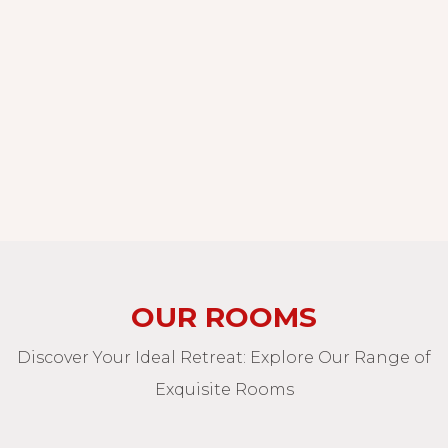
OUR ROOMS
Discover Your Ideal Retreat: Explore Our Range of
Exquisite Rooms