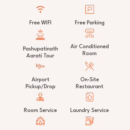
Free WIFI
Free Parking
Air Conditioned
Pashupatinath
Room
Aarati Tour
Airport
On-Site
Pickup/Drop
Restaurant
Room Service
Laundry Service