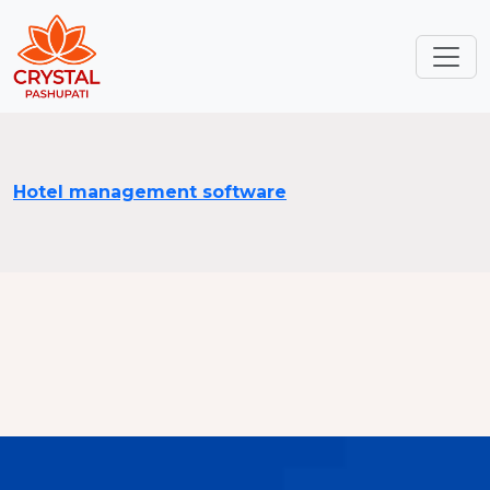
Hotel management software