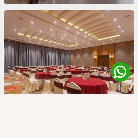
Kreeti Hall