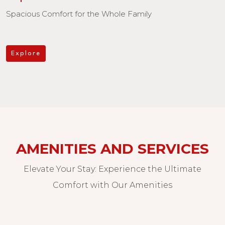
Spacious Comfort for the Whole Family
Explore
AMENITIES AND SERVICES
Elevate Your Stay: Experience the Ultimate
Comfort with Our Amenities