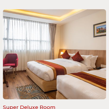
Super Deluxe Room