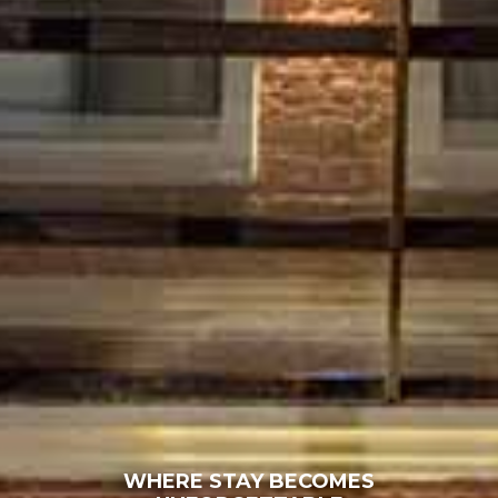
WHERE STAY BECOMES