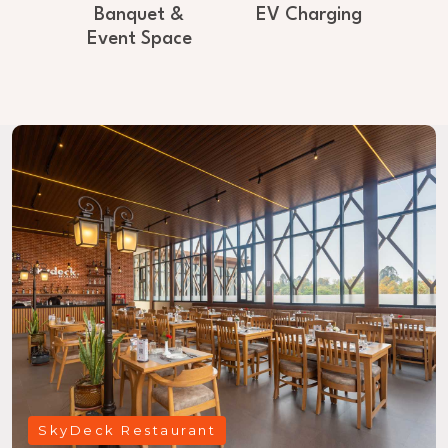
Banquet &
EV Charging
Event Space
SkyDeck Restaurant