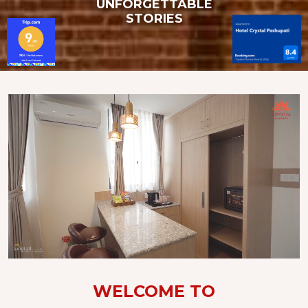
UNFORGETTABLE
STORIES
WELCOME TO